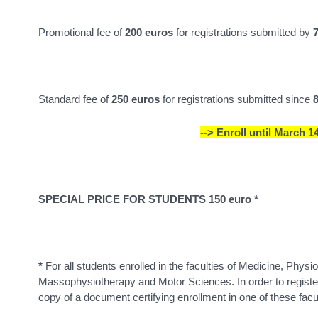
Promotional fee of
200 euros
for registrations submitted by
Standard fee of
250 euros
for registrations submitted since
--> Enroll until March 14
SPECIAL PRICE FOR STUDENTS 150 euro *
*
For all students enrolled in the faculties of Medicine, Phys
Massophysiotherapy and Motor Sciences. In order to register
copy of a document certifying enrollment in one of these facu