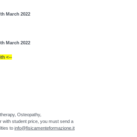
7th March 2022
8th March 2022
th <--
iotherapy, Osteopathy,
 with student price, you must send a
lties to
info@fisicamenteformazione.it