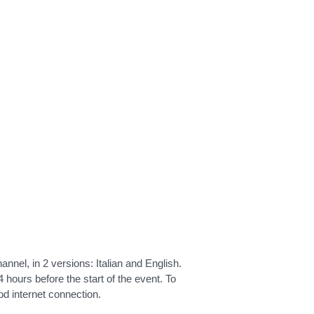
nnel, in 2 versions: Italian and English.
 hours before the start of the event. To
d internet connection.