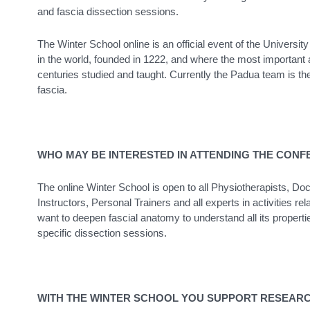
and fascia dissection sessions.
The Winter School online is an official event of the University
in the world, founded in 1222, and where the most important 
centuries studied and taught. Currently the Padua team is th
fascia.
WHO MAY BE INTERESTED IN ATTENDING THE CON
The online Winter School is open to all Physiotherapists, D
Instructors, Personal Trainers and all experts in activities
want to deepen fascial anatomy to understand all its properti
specific dissection sessions.
WITH THE WINTER SCHOOL YOU SUPPORT RESEAR