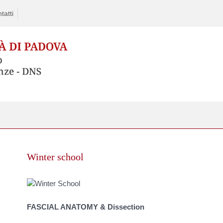
tatti
Skip
to
Winter school
content
FASCIAL ANATOMY & Dissection