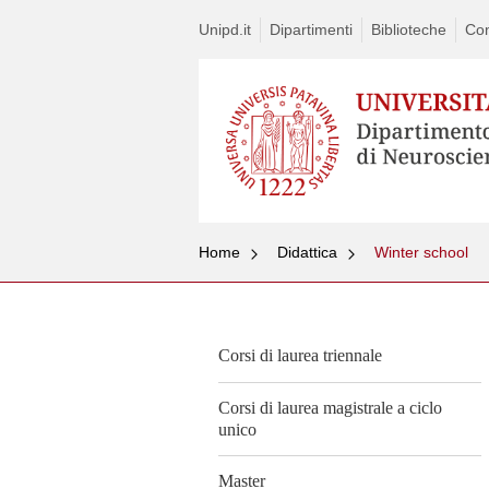
Unipd.it
Dipartimenti
Biblioteche
Con
Home
Didattica
Winter school
Corsi di laurea triennale
Corsi di laurea magistrale a ciclo
unico
Master