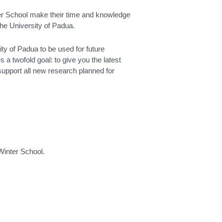
ter School make their time and knowledge
the University of Padua.
sity of Padua to be used for future
a twofold goal: to give you the latest
upport all new research planned for
 Winter School.