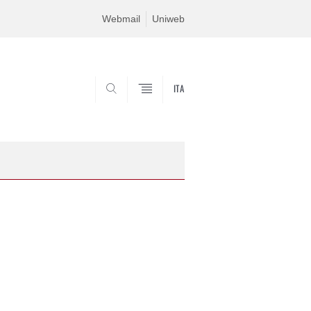
Webmail
Uniweb
ITA
SEARCH