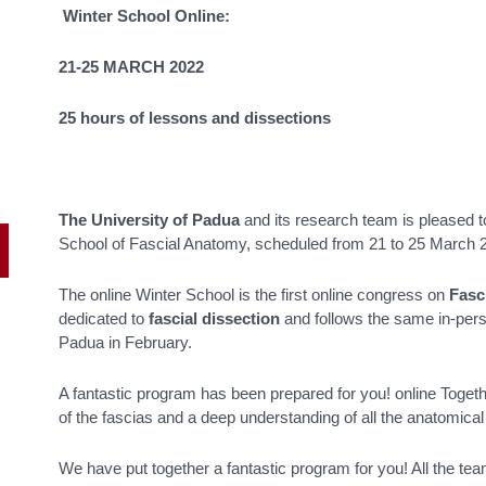
Winter School Online:
21-25 MARCH 2022
25 hours of lessons and dissections
The University of Padua
and its research team is pleased to
School of Fascial Anatomy, scheduled from 21 to 25 March 
The online Winter School is the first online congress on
Fasc
dedicated to
fascial dissection
and follows the same in-pers
Padua in February.
A fantastic program has been prepared for you! online Togeth
of the fascias and a deep understanding of all the anatomical
We have put together a fantastic program for you! All the te