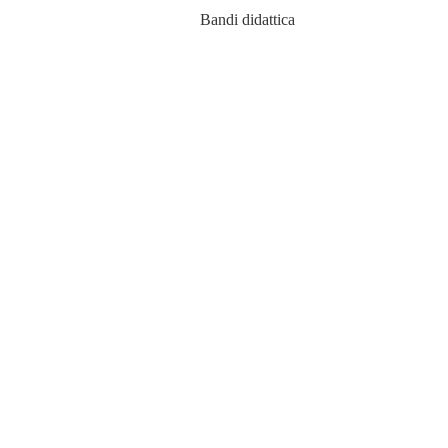
Bandi didattica