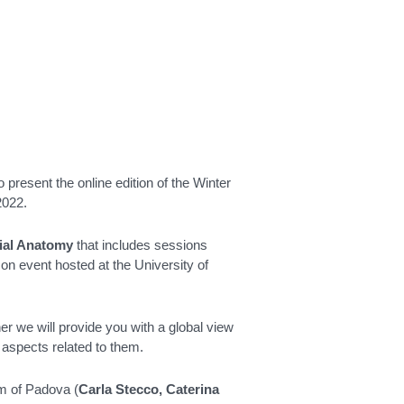
 present the online edition of the Winter
2022.
ial Anatomy
that includes sessions
on event hosted at the University of
er we will provide you with a global view
 aspects related to them.
am of Padova (
Carla Stecco, Caterina