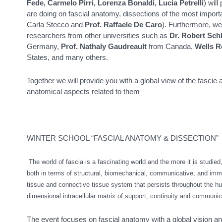
Fede, Carmelo Pirri, Lorenza Bonaldi, Lucia Petrelli
) wil
are doing on fascial anatomy, dissections of the most importan
Carla Stecco and
Prof. Raffaele De Caro
). Furthermore, we
researchers from other universities such as
Dr. Robert Sch
Germany,
Prof. Nathaly Gaudreault
from Canada,
Wells R
States, and many others.
Together we will provide you with a global view of the fascie 
anatomical aspects related to them
WINTER SCHOOL “FASCIAL ANATOMY & DISSECTION”
The world of fascia is a fascinating world and the more it is studied
both in terms of structural, biomechanical, communicative, and immu
tissue and connective tissue system that persists throughout the h
dimensional intracellular matrix of support, continuity and communic
The event focuses on fascial anatomy with a global vision and