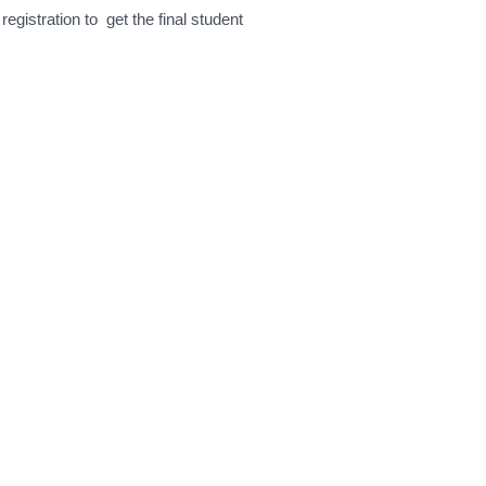
egistration to get the final student