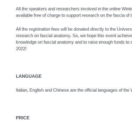
All the speakers and researchers involved in the online Win
available free of charge to support research on the fascia of 
All the registration fees will be donated directly to the Univer
research on fascial anatomy. So, we hope this event achieves 
knowledge on fascial anatomy and to raise enough funds to s
2022!
LANGUAGE
Italian, English and Chinese are the official languages of the
PRICE