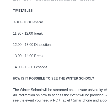
TIMETABLES
09.00 - 11.30 Lessons
11.30 - 12.00 break
12.00 - 13.00 Dissections
13.00 - 14.00 Break
14.00 - 15.30 Lessons
HOW IS IT POSSIBLE TO SEE THE WINTER SCHOOL?
The Winter School will be streamed on a private university cha
All information on how to access the event will be provided 24
see the event you need a PC / Tablet / Smartphone and a goo