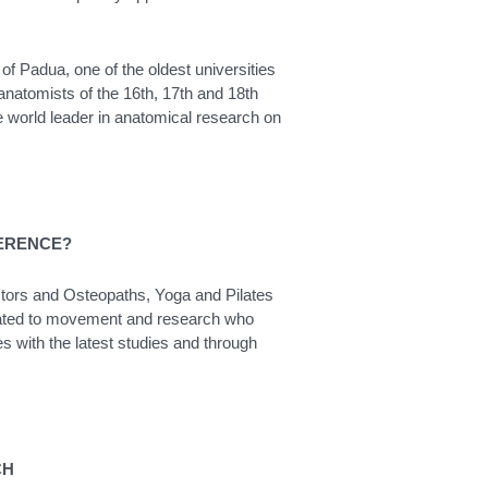
 of Padua, one of the oldest universities
anatomists of the 16th, 17th and 18th
e world leader in anatomical research on
FERENCE?
octors and Osteopaths, Yoga and Pilates
 related to movement and research who
es with the latest studies and through
CH