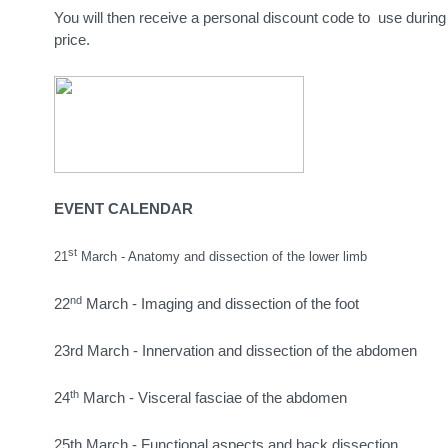
You will then receive a personal discount code to use during r
price.
EVENT CALENDAR
st
21
March - Anatomy and dissection of the lower limb
nd
22
March - Imaging and dissection of the foot
23rd March - Innervation and dissection of the abdomen
th
24
March - Visceral fasciae of the abdomen
25th March - Functional aspects and back dissection