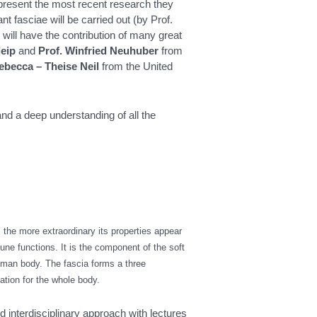
l present the most recent research they
t fasciae will be carried out (by Prof.
 will have the contribution of many great
leip
and
Prof. Winfried Neuhuber
from
ebecca – Theise Neil
from the United
and a deep understanding of all the
, the more extraordinary its properties appear
ne functions. It is the component of the soft
uman body. The fascia forms a three
ation for the whole body.
 interdisciplinary approach with lectures