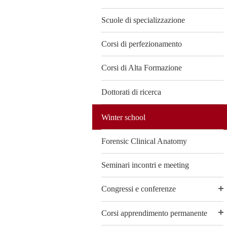
Scuole di specializzazione
Corsi di perfezionamento
Corsi di Alta Formazione
Dottorati di ricerca
Winter school
Forensic Clinical Anatomy
Seminari incontri e meeting
Congressi e conferenze
Corsi apprendimento permanente